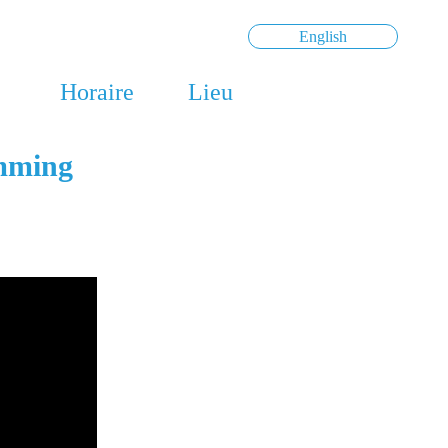
English
Horaire
Lieu
amming