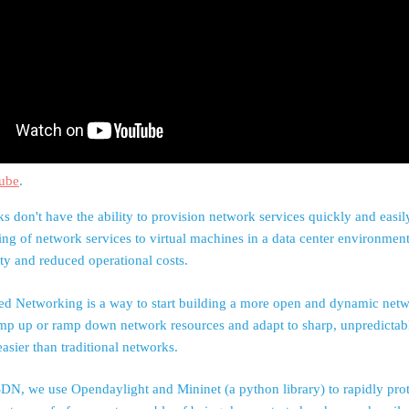
ube
.
s don't have the ability to provision network services quickly and easi
ing of network services to virtual machines in a data center environme
ity and reduced operational costs.
ed Networking is a way to start building a more open and dynamic netw
mp up or ramp down network resources and adapt to sharp, unpredictabl
sier than traditional networks.
DN, we use Opendaylight and Mininet (a python library) to rapidly pro