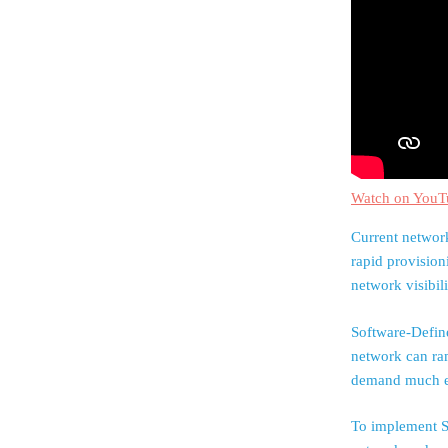
Watch on YouT
Current network
rapid provision
network visibil
Software-Defin
network can ra
demand much ea
To implement S