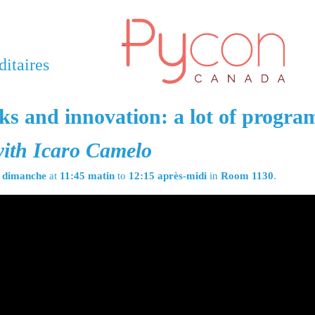
itaires
s and innovation: a lot of progr
ith Icaro Camelo
n
dimanche
at
11:45 matin
to
12:15 après-midi
in
Room 1130
.