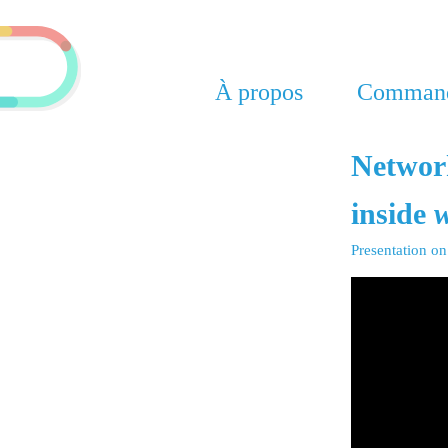
À propos
Command
Network
inside
w
Presentation o