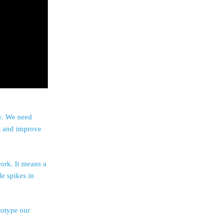
ly. We need
nt and improve
ork. It means a
e spikes in
totype our